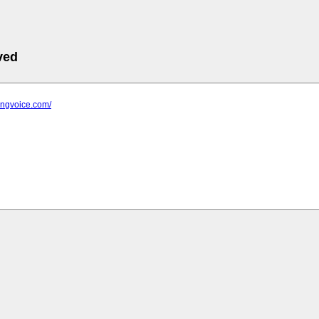
ved
ringvoice.com/