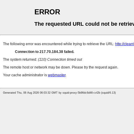
ERROR
The requested URL could not be retrie
The following error was encountered while trying to retrieve the URL:
http://clear
Connection to 217.70.184.38 failed.
The system returned:
(110) Connection timed out
The remote host or network may be down. Please try the request again.
Your cache administrator is
webmaster
.
Generated Thu, 06 Aug 2026 06:03:32 GMT by squid-proxy-5b96dc6d46-cvl2b (squid/6.13)